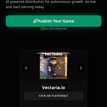
AI-powered distribution for autonomous growth. Go live
and start earning today.
Publish Your Game
No SDK Required
Vectaria.io
VIEW ON PLATFORM