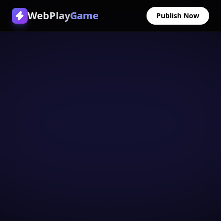
WebPlay
Game
Publish Now