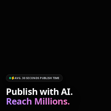
AVG. 30 SECONDS PUBLISH TIME
Publish with AI.
Reach Millions.