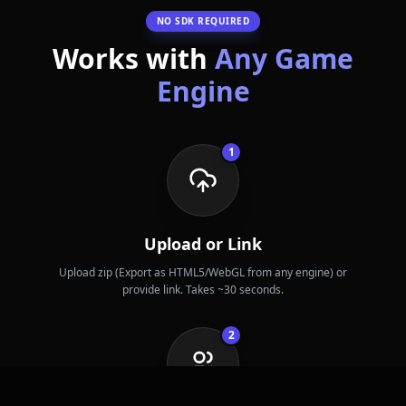
NO SDK REQUIRED
Works with
Any Game
Engine
1
Upload or Link
Upload zip (Export as HTML5/WebGL from any engine) or
provide link. Takes ~30 seconds.
2