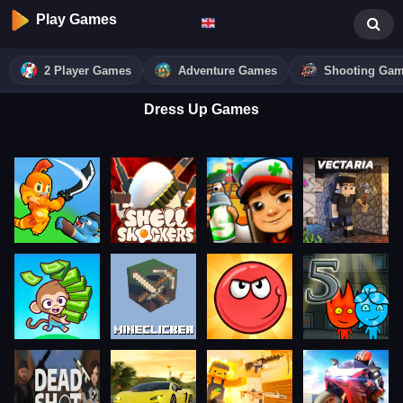
Play Games
2 Player Games
Adventure Games
Shooting Ga
Dress Up Games