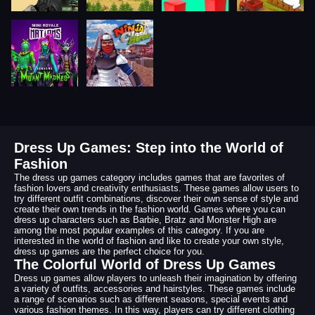
Dress Up Games: Step into the World of
Fashion
The dress up games category includes games that are favorites of
fashion lovers and creativity enthusiasts. These games allow users to
try different outfit combinations, discover their own sense of style and
create their own trends in the fashion world. Games where you can
dress up characters such as Barbie, Bratz and Monster High are
among the most popular examples of this category. If you are
interested in the world of fashion and like to create your own style,
dress up games are the perfect choice for you.
The Colorful World of Dress Up Games
Dress up games allow players to unleash their imagination by offering
a variety of outfits, accessories and hairstyles. These games include
a range of scenarios such as different seasons, special events and
various fashion themes. In this way, players can try different clothing