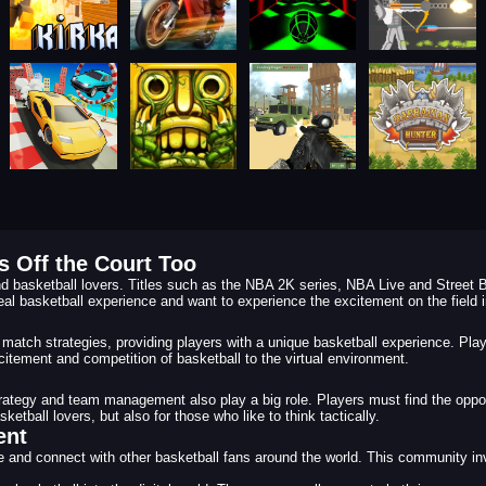
 Off the Court Too
d basketball lovers. Titles such as the NBA 2K series, NBA Live and Street B
eal basketball experience and want to experience the excitement on the field in
match strategies, providing players with a unique basketball experience. Pla
citement and competition of basketball to the virtual environment.
strategy and team management also play a big role. Players must find the opp
tball lovers, but also for those who like to think tactically.
ent
and connect with other basketball fans around the world. This community invo