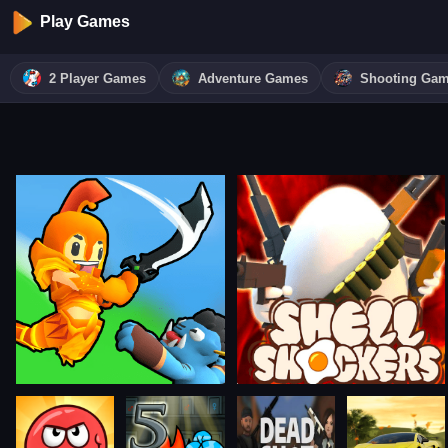
Play Games
2 Player Games
Adventure Games
Shooting Ga