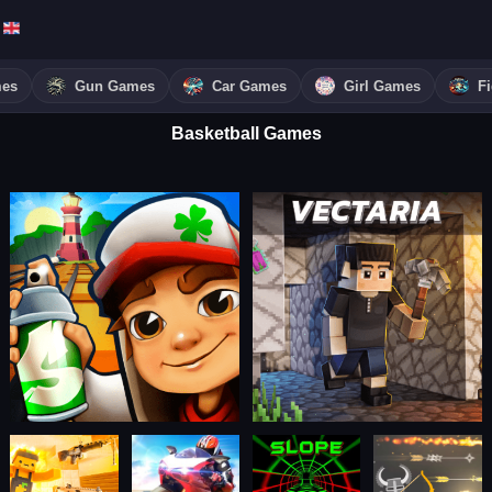
mes
Gun Games
Car Games
Girl Games
F
Basketball Games