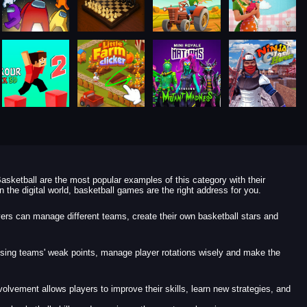
asketball are the most popular examples of this category with their
 the digital world, basketball games are the right address for you.
yers can manage different teams, create their own basketball stars and
osing teams' weak points, manage player rotations wisely and make the
lvement allows players to improve their skills, learn new strategies, and