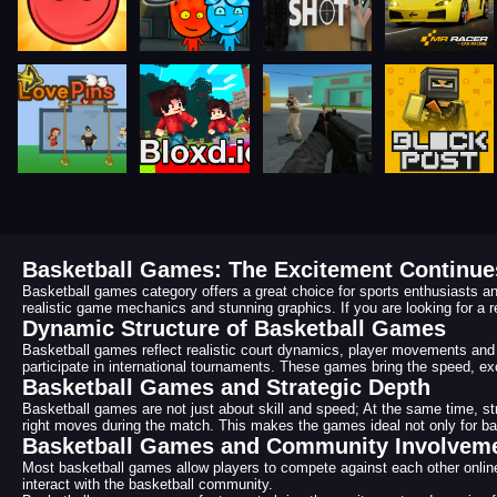
Basketball Games: The Excitement Continues
Basketball games category offers a great choice for sports enthusiasts an
realistic game mechanics and stunning graphics. If you are looking for a r
Dynamic Structure of Basketball Games
Basketball games reflect realistic court dynamics, player movements and 
participate in international tournaments. These games bring the speed, ex
Basketball Games and Strategic Depth
Basketball games are not just about skill and speed; At the same time, 
right moves during the match. This makes the games ideal not only for baske
Basketball Games and Community Involvem
Most basketball games allow players to compete against each other online 
interact with the basketball community.