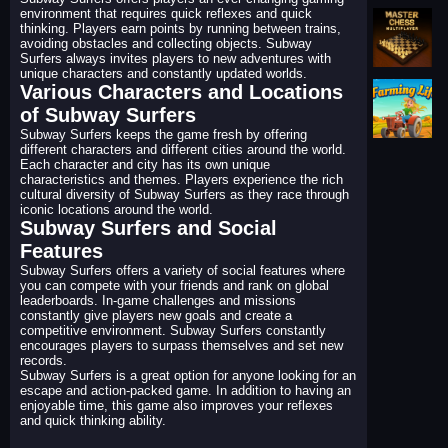
environment that requires quick reflexes and quick
thinking. Players earn points by running between trains,
avoiding obstacles and collecting objects. Subway
Surfers always invites players to new adventures with
unique characters and constantly updated worlds.
Various Characters and Locations
of Subway Surfers
Subway Surfers keeps the game fresh by offering
different characters and different cities around the world.
Each character and city has its own unique
characteristics and themes. Players experience the rich
cultural diversity of Subway Surfers as they race through
iconic locations around the world.
Subway Surfers and Social
Features
Subway Surfers offers a variety of social features where
you can compete with your friends and rank on global
leaderboards. In-game challenges and missions
constantly give players new goals and create a
competitive environment. Subway Surfers constantly
encourages players to surpass themselves and set new
records.
Subway Surfers is a great option for anyone looking for an
escape and action-packed game. In addition to having an
enjoyable time, this game also improves your reflexes
and quick thinking ability.