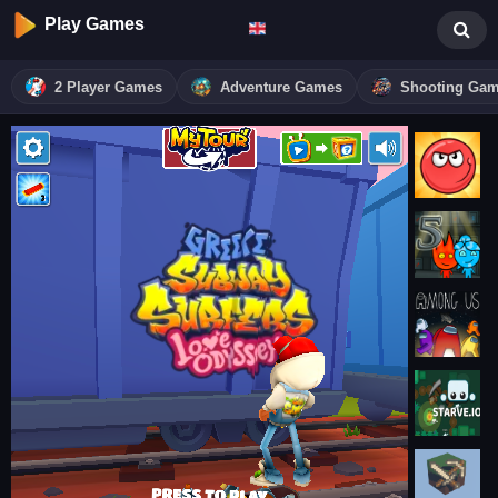
Play Games
2 Player Games
Adventure Games
Shooting Ga