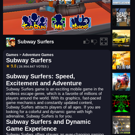
Subway Surfers
Games
>
Adventure Games
Subway Surfers
★ 9.8
( 26.904.847 VOTES )
Subway Surfers: Speed,
Excitement and Adventure
Subway Surfers game is an exciting mobile game in the
endless escape genre, which is a favorite of millions of
players around the world. With its graphics, fast-paced
game mechanics and constantly updated content,
Subway Surfers attracts players of all ages. If you are
looking for a colorful and dynamic game with high
adrenaline, Subway Surfers is for you.
Subway Surfers and Dynamic
Game Experience
Subway Surfers offers players an ever-changing gaming