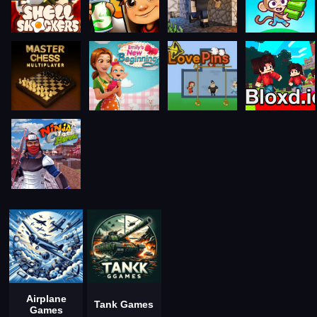
Airplane
Tank Games
Games