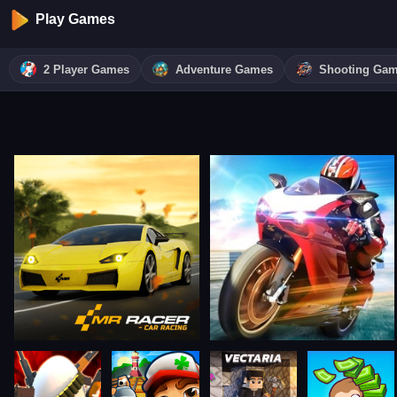
Play Games
2 Player Games
Adventure Games
Shooting Ga