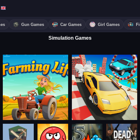
mes
Gun Games
Car Games
Girl Games
F
Simulation Games