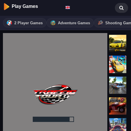
Play Games
2 Player Games
Adventure Games
Shooting Ga