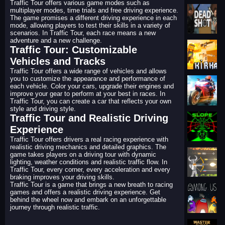
Traffic Tour offers various game modes such as
multiplayer modes, time trials and free driving experience.
The game promises a different driving experience in each
mode, allowing players to test their skills in a variety of
scenarios. In Traffic Tour, each race means a new
adventure and a new challenge.
Traffic Tour: Customizable
Vehicles and Tracks
Traffic Tour offers a wide range of vehicles and allows
you to customize the appearance and performance of
each vehicle. Color your cars, upgrade their engines and
improve your gear to perform at your best in races. In
Traffic Tour, you can create a car that reflects your own
style and driving style.
Traffic Tour and Realistic Driving
Experience
Traffic Tour offers drivers a real racing experience with
realistic driving mechanics and detailed graphics. The
game takes players on a driving tour with dynamic
lighting, weather conditions and realistic traffic flow. In
Traffic Tour, every corner, every acceleration and every
braking improves your driving skills.
Traffic Tour is a game that brings a new breath to racing
games and offers a realistic driving experience. Get
behind the wheel now and embark on an unforgettable
journey through realistic traffic.