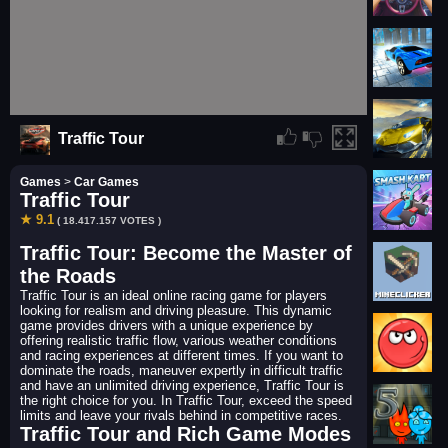
Traffic Tour
Games
>
Car Games
Traffic Tour
★ 9.1
( 18.417.157 VOTES )
Traffic Tour: Become the Master of
the Roads
Traffic Tour is an ideal online racing game for players
looking for realism and driving pleasure. This dynamic
game provides drivers with a unique experience by
offering realistic traffic flow, various weather conditions
and racing experiences at different times. If you want to
dominate the roads, maneuver expertly in difficult traffic
and have an unlimited driving experience, Traffic Tour is
the right choice for you. In Traffic Tour, exceed the speed
limits and leave your rivals behind in competitive races.
Traffic Tour and Rich Game Modes