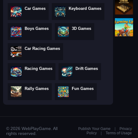
Car Games
Keyboard Games
Boys Games
3D Games
Car Racing Games
Racing Games
Drift Games
Rally Games
Fun Games
© 2026 WebPlayGame. All
Publish Your Game
|
Privacy
rights reserved.
Policy
|
Terms of Usage